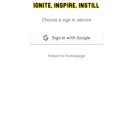
Choose a sign in service
Sign in with Google
Return to Homepage